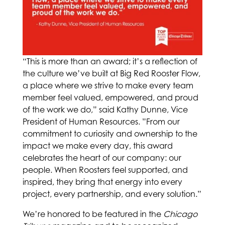
“This is more than an award; it’s a reflection of
the culture we’ve built at Big Red Rooster Flow,
a place where we strive to make every team
member feel valued, empowered, and proud
of the work we do,” said Kathy Dunne, Vice
President of Human Resources. ”From our
commitment to curiosity and ownership to the
impact we make every day, this award
celebrates the heart of our company: our
people. When Roosters feel supported, and
inspired, they bring that energy into every
project, every partnership, and every solution.”
We’re honored to be featured in the
Chicago