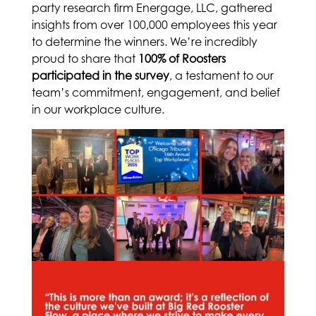
party research firm Energage, LLC, gathered
insights from over 100,000 employees this year
to determine the winners. We’re incredibly
proud to share that
100% of Roosters
participated in the survey
, a testament to our
team’s commitment, engagement, and belief
in our workplace culture.