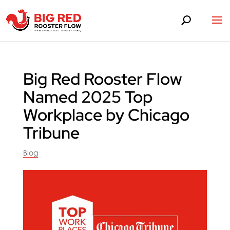
Big Red Rooster Flow
Named 2025 Top
Workplace by Chicago
Tribune
Blog