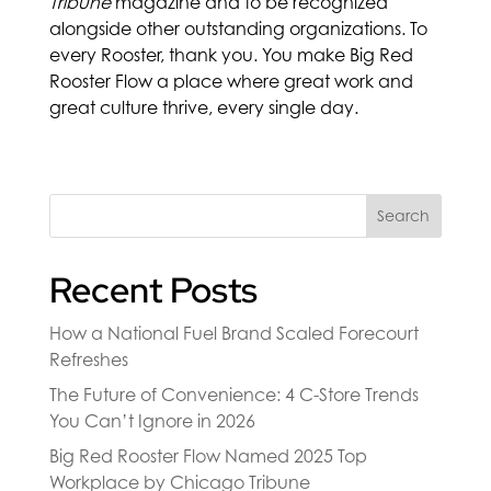
Tribune
magazine and to be recognized
alongside other outstanding organizations. To
every Rooster, thank you. You make Big Red
Rooster Flow a place where great work and
great culture thrive, every single day.
Search
Recent Posts
How a National Fuel Brand Scaled Forecourt
Refreshes
The Future of Convenience: 4 C-Store Trends
You Can’t Ignore in 2026
Big Red Rooster Flow Named 2025 Top
Workplace by Chicago Tribune