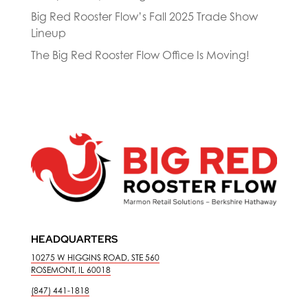
Big Red Rooster Flow’s Fall 2025 Trade Show
Lineup
The Big Red Rooster Flow Office Is Moving!
HEADQUARTERS
10275 W HIGGINS ROAD, STE 560
ROSEMONT, IL 60018
(847) 441-1818