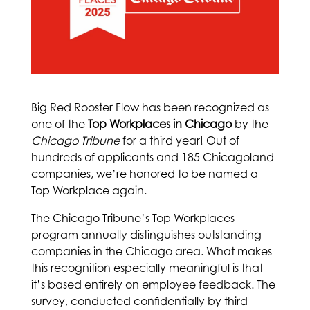
Big Red Rooster Flow has been recognized as
one of the
Top Workplaces in Chicago
by the
Chicago Tribune
for a third year! Out of
hundreds of applicants and 185 Chicagoland
companies, we’re honored to be named a
Top Workplace again.
The Chicago Tribune’s Top Workplaces
program annually distinguishes outstanding
companies in the Chicago area. What makes
this recognition especially meaningful is that
it’s based entirely on employee feedback. The
survey, conducted confidentially by third-