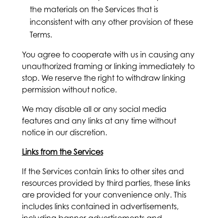
the materials on the Services that is
inconsistent with any other provision of these
Terms.
You agree to cooperate with us in causing any
unauthorized framing or linking immediately to
stop. We reserve the right to withdraw linking
permission without notice.
We may disable all or any social media
features and any links at any time without
notice in our discretion.
Links from the
Services
If the Services contain links to other sites and
resources provided by third parties, these links
are provided for your convenience only. This
includes links contained in advertisements,