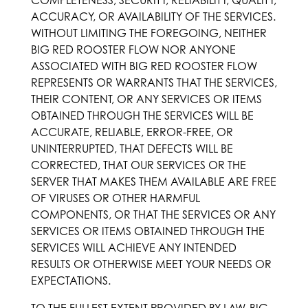
COMPLETENESS, SECURITY, RELIABILITY, QUALITY,
ACCURACY, OR AVAILABILITY OF THE SERVICES.
WITHOUT LIMITING THE FOREGOING, NEITHER
BIG RED ROOSTER FLOW NOR ANYONE
ASSOCIATED WITH BIG RED ROOSTER FLOW
REPRESENTS OR WARRANTS THAT THE SERVICES,
THEIR CONTENT, OR ANY SERVICES OR ITEMS
OBTAINED THROUGH THE SERVICES WILL BE
ACCURATE, RELIABLE, ERROR-FREE, OR
UNINTERRUPTED, THAT DEFECTS WILL BE
CORRECTED, THAT OUR SERVICES OR THE
SERVER THAT MAKES THEM AVAILABLE ARE FREE
OF VIRUSES OR OTHER HARMFUL
COMPONENTS, OR THAT THE SERVICES OR ANY
SERVICES OR ITEMS OBTAINED THROUGH THE
SERVICES WILL ACHIEVE ANY INTENDED
RESULTS OR OTHERWISE MEET YOUR NEEDS OR
EXPECTATIONS.