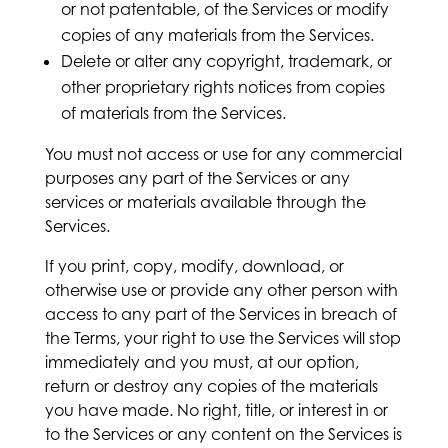
or not patentable, of the Services or modify
copies of any materials from the Services.
Delete or alter any copyright, trademark, or
other proprietary rights notices from copies
of materials from the Services.
You must not access or use for any commercial
purposes any part of the Services or any
services or materials available through the
Services.
If you print, copy, modify, download, or
otherwise use or provide any other person with
access to any part of the Services in breach of
the Terms, your right to use the Services will stop
immediately and you must, at our option,
return or destroy any copies of the materials
you have made. No right, title, or interest in or
to the Services or any content on the Services is