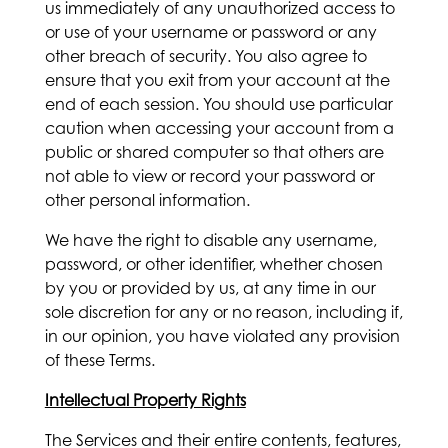
us immediately of any unauthorized access to
or use of your username or password or any
other breach of security. You also agree to
ensure that you exit from your account at the
end of each session. You should use particular
caution when accessing your account from a
public or shared computer so that others are
not able to view or record your password or
other personal information.
We have the right to disable any username,
password, or other identifier, whether chosen
by you or provided by us, at any time in our
sole discretion for any or no reason, including if,
in our opinion, you have violated any provision
of these Terms.
Intellectual Property Rights
The Services and their entire contents, features,