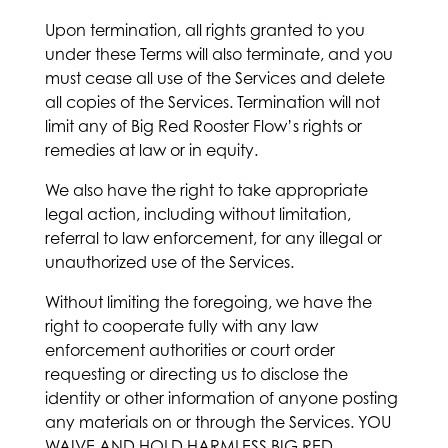
Upon termination, all rights granted to you
under these Terms will also terminate, and you
must cease all use of the Services and delete
all copies of the Services. Termination will not
limit any of Big Red Rooster Flow’s rights or
remedies at law or in equity.
We also have the right to take appropriate
legal action, including without limitation,
referral to law enforcement, for any illegal or
unauthorized use of the Services.
Without limiting the foregoing, we have the
right to cooperate fully with any law
enforcement authorities or court order
requesting or directing us to disclose the
identity or other information of anyone posting
any materials on or through the Services. YOU
WAIVE AND HOLD HARMLESS BIG RED