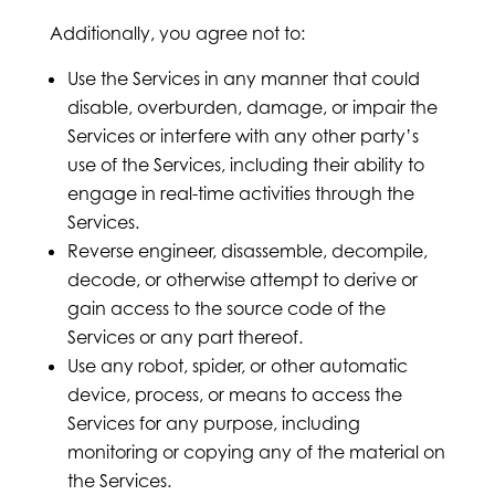
Additionally, you agree not to:
Use the Services in any manner that could
disable, overburden, damage, or impair the
Services or interfere with any other party’s
use of the Services, including their ability to
engage in real-time activities through the
Services.
Reverse engineer, disassemble, decompile,
decode, or otherwise attempt to derive or
gain access to the source code of the
Services or any part thereof.
Use any robot, spider, or other automatic
device, process, or means to access the
Services for any purpose, including
monitoring or copying any of the material on
the Services.