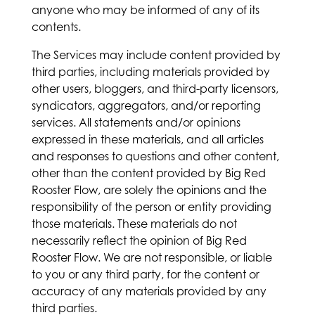
anyone who may be informed of any of its
contents.
The Services may include content provided by
third parties, including materials provided by
other users, bloggers, and third-party licensors,
syndicators, aggregators, and/or reporting
services. All statements and/or opinions
expressed in these materials, and all articles
and responses to questions and other content,
other than the content provided by Big Red
Rooster Flow, are solely the opinions and the
responsibility of the person or entity providing
those materials. These materials do not
necessarily reflect the opinion of Big Red
Rooster Flow. We are not responsible, or liable
to you or any third party, for the content or
accuracy of any materials provided by any
third parties.