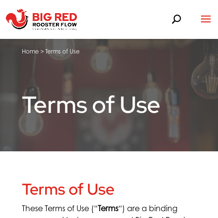
Home
>
Terms of Use
Terms of Use
Terms of Use
These Terms of Use (“
Terms
“) are a binding