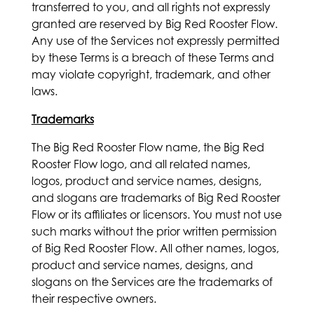
transferred to you, and all rights not expressly
granted are reserved by Big Red Rooster Flow.
Any use of the Services not expressly permitted
by these Terms is a breach of these Terms and
may violate copyright, trademark, and other
laws.
Trademarks
The Big Red Rooster Flow name, the Big Red
Rooster Flow logo, and all related names,
logos, product and service names, designs,
and slogans are trademarks of Big Red Rooster
Flow or its affiliates or licensors. You must not use
such marks without the prior written permission
of Big Red Rooster Flow. All other names, logos,
product and service names, designs, and
slogans on the Services are the trademarks of
their respective owners.