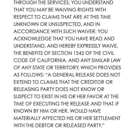
THROUGH THE SERVICES, YOU UNDERSTAND
THAT YOU MAY BE WAIVING RIGHTS WITH
RESPECT TO CLAIMS THAT ARE AT THIS TIME
UNKNOWN OR UNSUSPECTED, AND IN
ACCORDANCE WITH SUCH WAIVER, YOU
ACKNOWLEDGE THAT YOU HAVE READ AND
UNDERSTAND, AND HEREBY EXPRESSLY WAIVE,
THE BENEFITS OF SECTION 1542 OF THE CIVIL
CODE OF CALIFORNIA, AND ANY SIMILAR LAW
OF ANY STATE OR TERRITORY, WHICH PROVIDES
AS FOLLOWS: “A GENERAL RELEASE DOES NOT
EXTEND TO CLAIMS THAT THE CREDITOR OR
RELEASING PARTY DOES NOT KNOW OR
SUSPECT TO EXIST IN HIS OR HER FAVOR AT THE
TIME OF EXECUTING THE RELEASE AND THAT, IF
KNOWN BY HIM OR HER, WOULD HAVE
MATERIALLY AFFECTED HIS OR HER SETTLEMENT
WITH THE DEBTOR OR RELEASED PARTY.”