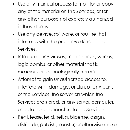
Use any manual process to monitor or copy
any of the material on the Services, or for
any other purpose not expressly authorized
in these Terms.
Use any device, software, or routine that
interferes with the proper working of the
Services.
Introduce any viruses, Trojan horses, worms,
logic bombs, or other material that is
malicious or technologically harmful.
Attempt to gain unauthorized access to,
interfere with, damage, or disrupt any parts
of the Services, the server on which the
Services are stored, or any server, computer,
or database connected to the Services.
Rent, lease, lend, sell, sublicense, assign,
distribute, publish, transfer, or otherwise make