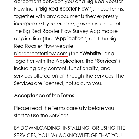
agreement between you and Big Red Rooster
Flow Inc. (“
Big Red Rooster Flow
“). These Terms,
together with any documents they expressly
incorporate by reference, govern your use of
the Big Red Rooster Flow Survey App mobile
application (the “
Application
“) and the Big
Red Rooster Flow website,
bigredroosterflow.com
(the “
Website
” and
together with the Application, the “
Services
“),
including any content, functionality, and
services offered on or through the Services. The
Services are licensed, not sold, to you.
Acceptance of the Terms
Please read the Terms carefully before you
start to use the Services.
BY DOWNLOADING, INSTALLING, OR USING THE
SERVICES, YOU (A) ACKNOWLEDGE THAT YOU