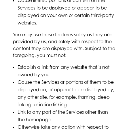
Cause limited portions of content on the
Services to be displayed or appear to be
displayed on your own or certain third-party
websites.
You may use these features solely as they are
provided by us, and solely with respect to the
content they are displayed with. Subject to the
foregoing, you must not:
Establish a link from any website that is not
owned by you.
Cause the Services or portions of them to be
displayed on, or appear to be displayed by,
any other site, for example, framing, deep
linking, or in-line linking.
Link to any part of the Services other than
the homepage.
Otherwise take any action with respect to