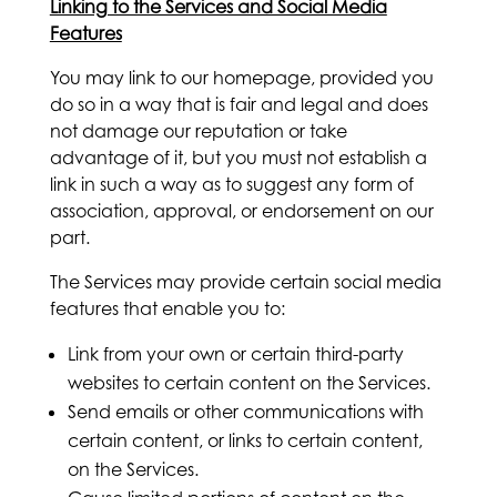
Linking to the Services and Social Media
Features
You may link to our homepage, provided you
do so in a way that is fair and legal and does
not damage our reputation or take
advantage of it, but you must not establish a
link in such a way as to suggest any form of
association, approval, or endorsement on our
part.
The Services may provide certain social media
features that enable you to:
Link from your own or certain third-party
websites to certain content on the Services.
Send emails or other communications with
certain content, or links to certain content,
on the Services.