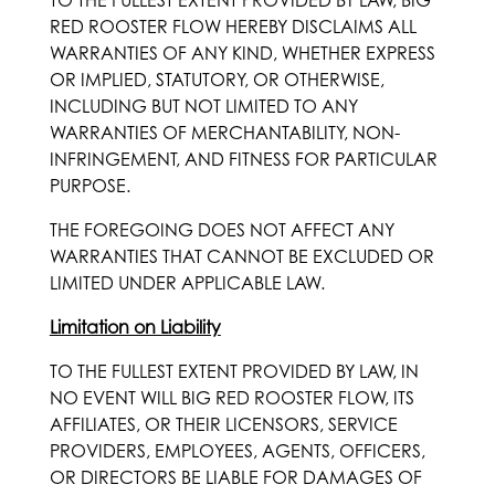
TO THE FULLEST EXTENT PROVIDED BY LAW, BIG
RED ROOSTER FLOW HEREBY DISCLAIMS ALL
WARRANTIES OF ANY KIND, WHETHER EXPRESS
OR IMPLIED, STATUTORY, OR OTHERWISE,
INCLUDING BUT NOT LIMITED TO ANY
WARRANTIES OF MERCHANTABILITY, NON-
INFRINGEMENT, AND FITNESS FOR PARTICULAR
PURPOSE.
THE FOREGOING DOES NOT AFFECT ANY
WARRANTIES THAT CANNOT BE EXCLUDED OR
LIMITED UNDER APPLICABLE LAW.
Limitation on Liability
TO THE FULLEST EXTENT PROVIDED BY LAW, IN
NO EVENT WILL BIG RED ROOSTER FLOW, ITS
AFFILIATES, OR THEIR LICENSORS, SERVICE
PROVIDERS, EMPLOYEES, AGENTS, OFFICERS,
OR DIRECTORS BE LIABLE FOR DAMAGES OF