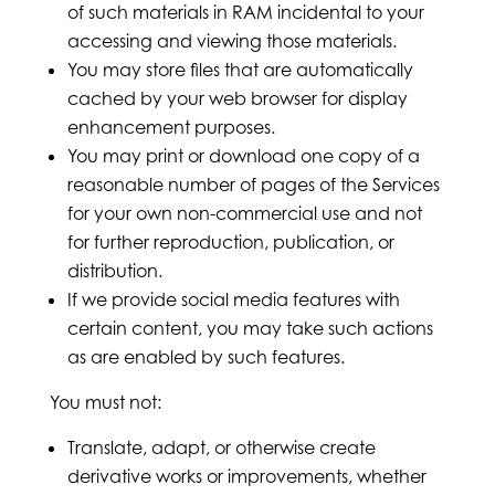
of such materials in RAM incidental to your
accessing and viewing those materials.
You may store files that are automatically
cached by your web browser for display
enhancement purposes.
You may print or download one copy of a
reasonable number of pages of the Services
for your own non-commercial use and not
for further reproduction, publication, or
distribution.
If we provide social media features with
certain content, you may take such actions
as are enabled by such features.
You must not:
Translate, adapt, or otherwise create
derivative works or improvements, whether