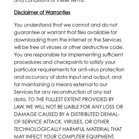
and conditions of these Terms.
Disclaimer of Warranties
You understand that we cannot and do not
guarantee or warrant that files available for
downloading from the internet or the Services
will be free of viruses or other destructive code.
You are responsible for implementing sufficient
procedures and checkpoints to satisfy your
particular requirements for anti-virus protection
and accuracy of data input and output, and
for maintaining a means external to our
Services for any reconstruction of any lost
data. TO THE FULLEST EXTENT PROVIDED BY
LAW, WE WILL NOT BE LIABLE FOR ANY LOSS OR
DAMAGE CAUSED BY A DISTRIBUTED DENIAL-
OF-SERVICE ATTACK, VIRUSES, OR OTHER
TECHNOLOGICALLY HARMFUL MATERIAL THAT
MAY INFECT YOUR COMPUTER EQUIPMENT,