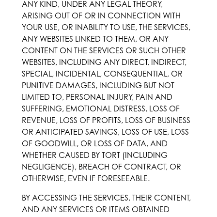
ANY KIND, UNDER ANY LEGAL THEORY,
ARISING OUT OF OR IN CONNECTION WITH
YOUR USE, OR INABILITY TO USE, THE SERVICES,
ANY WEBSITES LINKED TO THEM, OR ANY
CONTENT ON THE SERVICES OR SUCH OTHER
WEBSITES, INCLUDING ANY DIRECT, INDIRECT,
SPECIAL, INCIDENTAL, CONSEQUENTIAL, OR
PUNITIVE DAMAGES, INCLUDING BUT NOT
LIMITED TO, PERSONAL INJURY, PAIN AND
SUFFERING, EMOTIONAL DISTRESS, LOSS OF
REVENUE, LOSS OF PROFITS, LOSS OF BUSINESS
OR ANTICIPATED SAVINGS, LOSS OF USE, LOSS
OF GOODWILL, OR LOSS OF DATA, AND
WHETHER CAUSED BY TORT (INCLUDING
NEGLIGENCE), BREACH OF CONTRACT, OR
OTHERWISE, EVEN IF FORESEEABLE.
BY ACCESSING THE SERVICES, THEIR CONTENT,
AND ANY SERVICES OR ITEMS OBTAINED