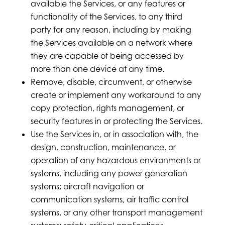
available the Services, or any features or
functionality of the Services, to any third
party for any reason, including by making
the Services available on a network where
they are capable of being accessed by
more than one device at any time.
Remove, disable, circumvent, or otherwise
create or implement any workaround to any
copy protection, rights management, or
security features in or protecting the Services.
Use the Services in, or in association with, the
design, construction, maintenance, or
operation of any hazardous environments or
systems, including any power generation
systems; aircraft navigation or
communication systems, air traffic control
systems, or any other transport management