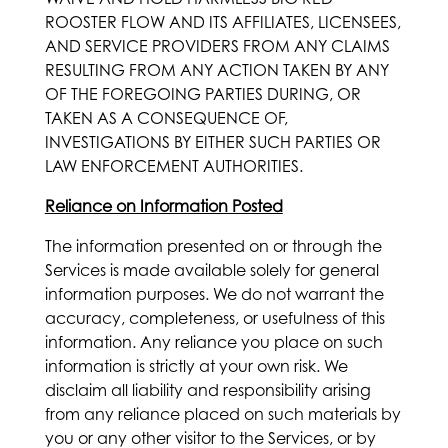
ROOSTER FLOW AND ITS AFFILIATES, LICENSEES,
AND SERVICE PROVIDERS FROM ANY CLAIMS
RESULTING FROM ANY ACTION TAKEN BY ANY
OF THE FOREGOING PARTIES DURING, OR
TAKEN AS A CONSEQUENCE OF,
INVESTIGATIONS BY EITHER SUCH PARTIES OR
LAW ENFORCEMENT AUTHORITIES.
Reliance on Information Posted
The information presented on or through the
Services is made available solely for general
information purposes. We do not warrant the
accuracy, completeness, or usefulness of this
information. Any reliance you place on such
information is strictly at your own risk. We
disclaim all liability and responsibility arising
from any reliance placed on such materials by
you or any other visitor to the Services, or by