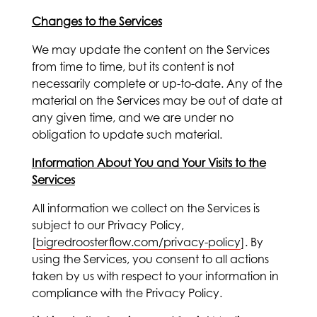
Changes to the
Services
We may update the content on the Services
from time to time, but its content is not
necessarily complete or up-to-date. Any of the
material on the Services may be out of date at
any given time, and we are under no
obligation to update such material.
Information About You and Your Visits to the
Services
All information we collect on the Services is
subject to our Privacy Policy,
[
bigredroosterflow.com/privacy-policy
]. By
using the Services, you consent to all actions
taken by us with respect to your information in
compliance with the Privacy Policy.