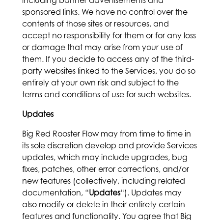
including banner advertisements and
sponsored links. We have no control over the
contents of those sites or resources, and
accept no responsibility for them or for any loss
or damage that may arise from your use of
them. If you decide to access any of the third-
party websites linked to the Services, you do so
entirely at your own risk and subject to the
terms and conditions of use for such websites.
Updates
Big Red Rooster Flow may from time to time in
its sole discretion develop and provide Services
updates, which may include upgrades, bug
fixes, patches, other error corrections, and/or
new features (collectively, including related
documentation, “
Updates
“). Updates may
also modify or delete in their entirety certain
features and functionality. You agree that Big