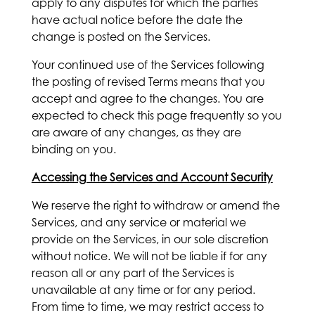
apply to any disputes for which the parties
have actual notice before the date the
change is posted on the Services.
Your continued use of the Services following
the posting of revised Terms means that you
accept and agree to the changes. You are
expected to check this page frequently so you
are aware of any changes, as they are
binding on you.
Accessing the Services and Account Security
We reserve the right to withdraw or amend the
Services, and any service or material we
provide on the Services, in our sole discretion
without notice. We will not be liable if for any
reason all or any part of the Services is
unavailable at any time or for any period.
From time to time, we may restrict access to