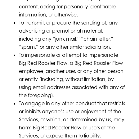
content, asking for personally identifiable
information, or otherwise.
To transmit, or procure the sending of, any
advertising or promotional material,
including any “junk mail,” “chain letter,”
“spam,” or any other similar solicitation.
To impersonate or attempt to impersonate
Big Red Rooster Flow, a Big Red Rooster Flow
employee, another user, or any other person
or entity (including, without limitation, by
using email addresses associated with any of
the foregoing).
To engage in any other conduct that restricts
or inhibits anyone’s use or enjoyment of the
Services, or which, as determined by us, may
harm Big Red Rooster Flow or users of the
Services, or expose them to liability.