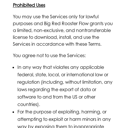
Prohibited Uses
You may use the Services only for lawful
purposes and Big Red Rooster Flow grants you
a limited, non-exclusive, and nontransferable
license to download, install, and use the
Services in accordance with these Terms.
You agree not to use the Services:
In any way that violates any applicable
federal, state, local, or international law or
regulation (including, without limitation, any
laws regarding the export of data or
software to and from the US or other
countries).
For the purpose of exploiting, harming, or
attempting to exploit or harm minors in any
way by exposing them to inappropriate