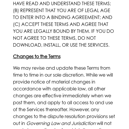
HAVE READ AND UNDERSTAND THESE TERMS;
(B) REPRESENT THAT YOU ARE OF LEGAL AGE
TO ENTER INTO A BINDING AGREEMENT; AND
(C) ACCEPT THESE TERMS AND AGREE THAT
YOU ARE LEGALLY BOUND BY THEM. IF YOU DO
NOT AGREE TO THESE TERMS, DO NOT
DOWNLOAD, INSTALL, OR USE THE SERVICES.
Changes to the Terms
We may revise and update these Terms from
time to time in our sole discretion. While we will
provide notice of material changes in
accordance with applicable law, all other
changes are effective immediately when we
post them, and apply to all access to and use
of the Services thereafter. However, any
changes to the dispute resolution provisions set
out in
Governing Law and Jurisdiction
will not