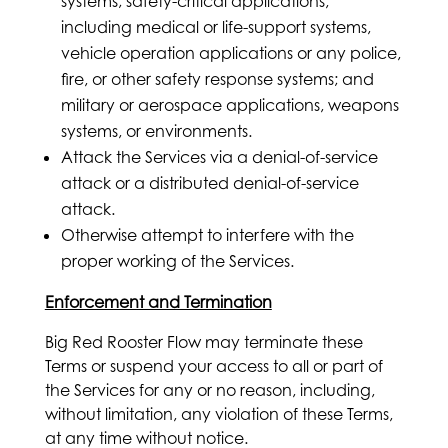
systems; safety-critical applications,
including medical or life-support systems,
vehicle operation applications or any police,
fire, or other safety response systems; and
military or aerospace applications, weapons
systems, or environments.
Attack the Services via a denial-of-service
attack or a distributed denial-of-service
attack.
Otherwise attempt to interfere with the
proper working of the Services.
Enforcement and Termination
Big Red Rooster Flow may terminate these
Terms or suspend your access to all or part of
the Services for any or no reason, including,
without limitation, any violation of these Terms,
at any time without notice.