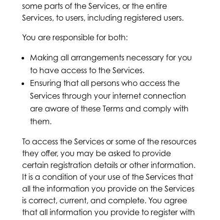
some parts of the Services, or the entire
Services, to users, including registered users.
You are responsible for both:
Making all arrangements necessary for you
to have access to the Services.
Ensuring that all persons who access the
Services through your internet connection
are aware of these Terms and comply with
them.
To access the Services or some of the resources
they offer, you may be asked to provide
certain registration details or other information.
It is a condition of your use of the Services that
all the information you provide on the Services
is correct, current, and complete. You agree
that all information you provide to register with