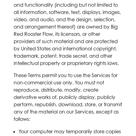
and functionality (including but not limited to
all information, software, text, displays, images,
video, and audio, and the design, selection,
and arrangement thereof) are owned by Big
Red Rooster Flow, its licensors, or other
providers of such material and are protected
by United States and international copyright,
trademark, patent, trade secret, and other
intellectual property or proprietary rights laws.
These Terms permit you to use the Services for
non-commercial use only. You must not
reproduce, distribute, modify, create
derivative works of, publicly display, publicly
perform, republish, download, store, or transmit
any of the material on our Services, except as
follows:
Your computer may temporarily store copies