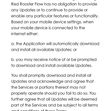
Red Rooster Flow has no obligation to provide
any Updates or to continue to provide or
enable any particular features or functionality.
Based on your mobile device settings, when
your mobile device is connected to the
internet either:
a. the Application will automatically download
and install all available Updates; or
b. you may receive notice of or be prompted
to download and install available Updates.
You shall promptly download and install all
Updates and acknowledge and agree that
the Services or portions thereof may not
properly operate should you fail to do so. You
further agree that all Updates will be deemed
part of the Services and be subject to all terms