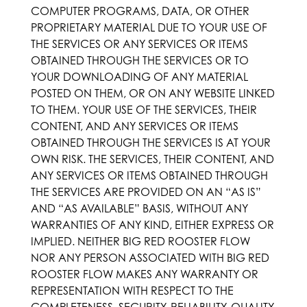
COMPUTER PROGRAMS, DATA, OR OTHER
PROPRIETARY MATERIAL DUE TO YOUR USE OF
THE SERVICES OR ANY SERVICES OR ITEMS
OBTAINED THROUGH THE SERVICES OR TO
YOUR DOWNLOADING OF ANY MATERIAL
POSTED ON THEM, OR ON ANY WEBSITE LINKED
TO THEM. YOUR USE OF THE SERVICES, THEIR
CONTENT, AND ANY SERVICES OR ITEMS
OBTAINED THROUGH THE SERVICES IS AT YOUR
OWN RISK. THE SERVICES, THEIR CONTENT, AND
ANY SERVICES OR ITEMS OBTAINED THROUGH
THE SERVICES ARE PROVIDED ON AN “AS IS”
AND “AS AVAILABLE” BASIS, WITHOUT ANY
WARRANTIES OF ANY KIND, EITHER EXPRESS OR
IMPLIED. NEITHER BIG RED ROOSTER FLOW
NOR ANY PERSON ASSOCIATED WITH BIG RED
ROOSTER FLOW MAKES ANY WARRANTY OR
REPRESENTATION WITH RESPECT TO THE