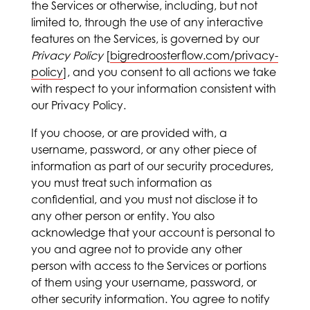
the Services or otherwise, including, but not
limited to, through the use of any interactive
features on the Services, is governed by our
Privacy Policy
[
bigredroosterflow.com/privacy-
policy
], and you consent to all actions we take
with respect to your information consistent with
our Privacy Policy.
If you choose, or are provided with, a
username, password, or any other piece of
information as part of our security procedures,
you must treat such information as
confidential, and you must not disclose it to
any other person or entity. You also
acknowledge that your account is personal to
you and agree not to provide any other
person with access to the Services or portions
of them using your username, password, or
other security information. You agree to notify