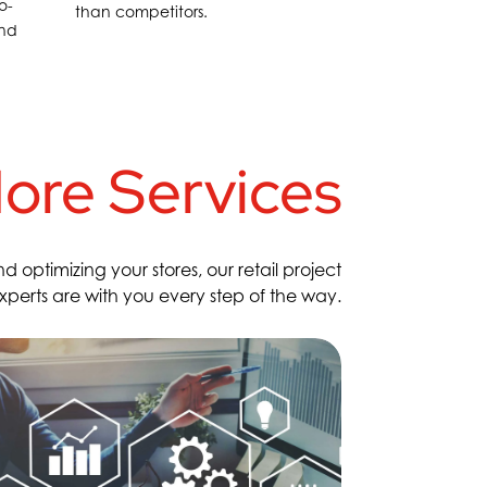
o-
than competitors.
and
ore Services
ptimizing your stores, our retail project
rts are with you every step of the way
.