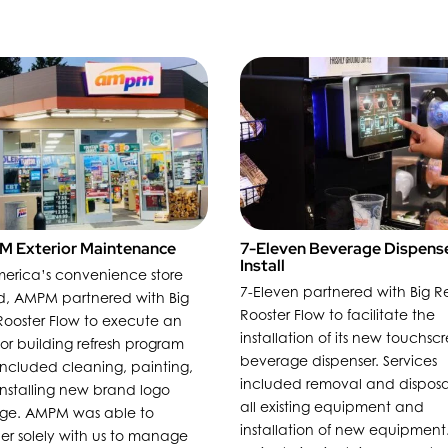
 Exterior Maintenance
7-Eleven Beverage Dispens
Install
erica’s convenience store
7-Eleven partnered with Big R
d, AMPM partnered with Big
Rooster Flow to facilitate the
ooster Flow to execute an
installation of its new touchsc
ior building refresh program
beverage dispenser. Services
included cleaning, painting,
included removal and disposa
nstalling new brand logo
all existing equipment and
age. AMPM was able to
installation of new equipment
er solely with us to manage