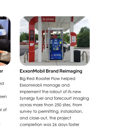
er
ExxonMobil Brand Reimaging
Big Red Rooster Flow helped
ed
ExxonMobil manage and
implement the rollout of its new
reen
Synergy fuel and forecourt imaging
across more than 250 sites. From
l of
survey to permitting, installation,
and close-out, the project
.
completion was 26 days faster