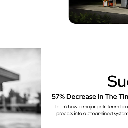
Su
57% Decrease In The Tim
Learn how a major petroleum br
process into a streamlined system