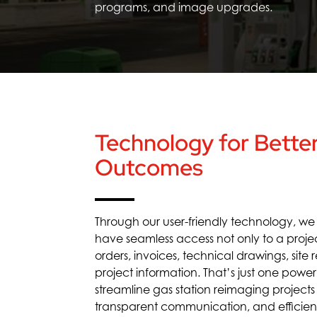
programs,
and image upgrades.
Technology for Better
Outcomes
Through our user-friendly technology, w
have
seamless access
not only to a proje
orders, invoices, technical drawings, site
project information.
That’s
just one powe
streamline
gas station reimaging
projects
transparen
t communication
, and efficie