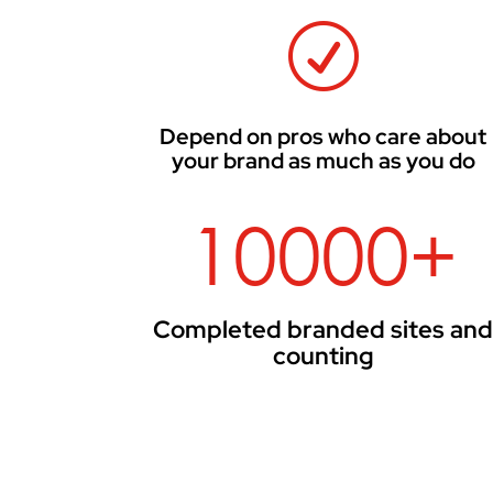
R
Depend on pros who care about
your brand as much as you do
10000+
Completed branded sites an
counting