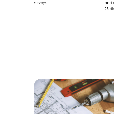
surveys.
and e
23-si