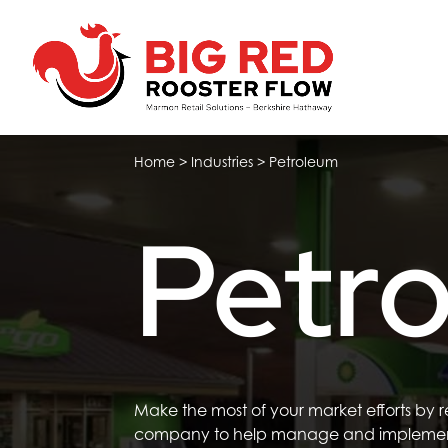
Home
>
Industries
>
Petroleum
Petr
Make the most of your market efforts
by 
company
to
help
manage
and impleme