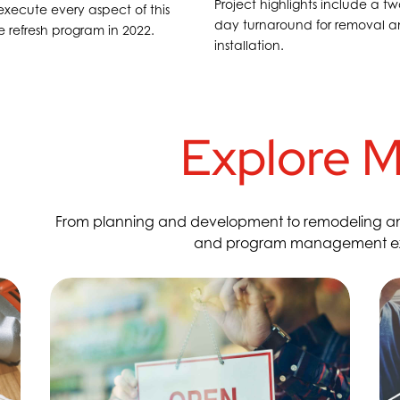
Project highlights include a tw
xecute every aspect of this
day turnaround for removal 
te refresh program in 2022.
installation.
Explore M
From planning and development to remodeling and o
and program management expe