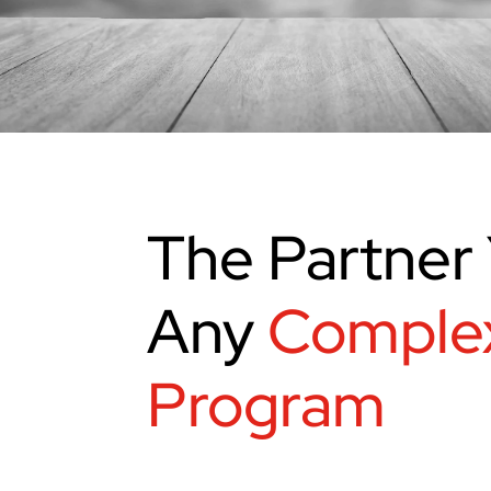
The Partner 
Any
Comple
Program