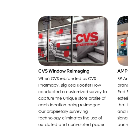
CVS Window Reimaging
AMPM
When CVS rebranded as CVS
BP Am
Pharmacy, Big Red Rooster Flow
bran
conducted a customized survey to
Red R
capture the unique store profile of
exter
each location being re-imaged.
that 
Our proprietary surveying
and i
technology eliminates the use of
sign
outdated and convoluted paper
partn