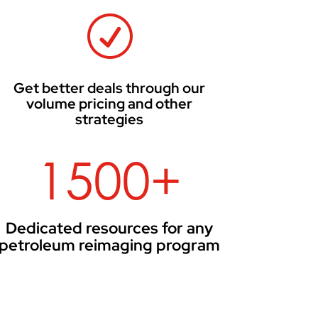
R
Get better deals through our
volume pricing and other
strategies
1500+
Dedicated resources for any
petroleum reimaging program