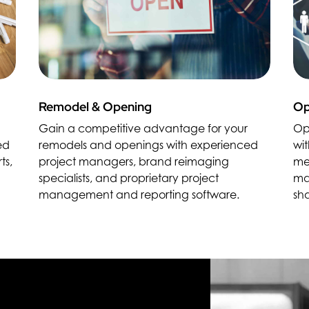
Remodel & Opening
Op
Gain a competitive advantage for your
Op
ed
remodels and openings with experienced
wit
ts,
project managers, brand reimaging
me
specialists, and proprietary project
ma
management and reporting software.
sh