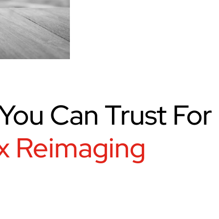
You Can Trust For
x Reimaging