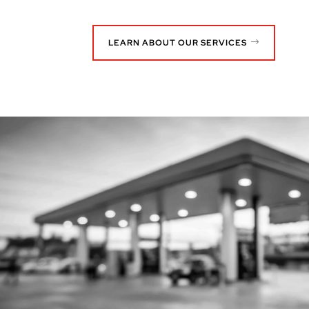
LEARN ABOUT OUR SERVICES