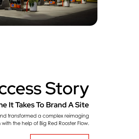
ccess Story
e It Takes To Brand A Site
and transformed a complex reimaging
 with the help of Big Red Rooster Flow.