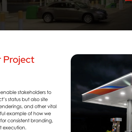
 Project
e
enable stakeholders to
ct’s status but also
site
 renderings
,
and
other
vital
rful example of how we
 for consisten
t branding
,
n
t execution
.