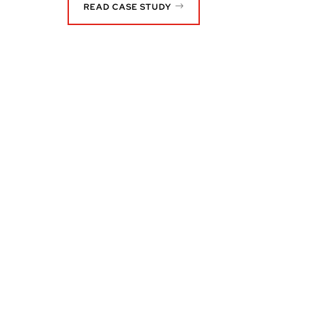
READ CASE STUDY