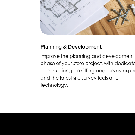
Planning & Development
Improve the planning and development
phase of your store project, with dedicat
construction, permitting and survey exper
and the latest site survey tools and
technology.