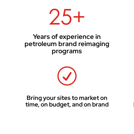
25+
Years of experience in
petroleum brand reimaging
programs
R
d
Bring your sites to market on
time, on budget, and on brand