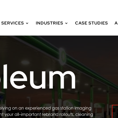
SERVICES
INDUSTRIES
CASE STUDIES
A
oleum
relying on an experienced
gas station imaging
nt
your all
–
important
rebrand
rollouts
, cleaning