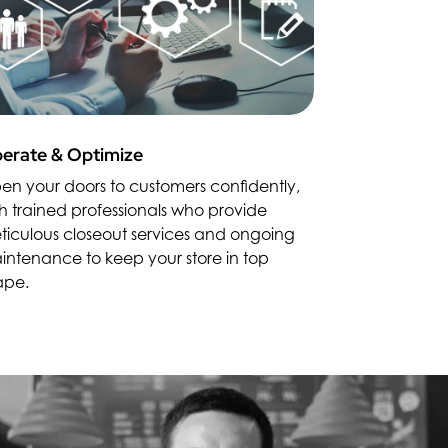
erate & Optimize
en your doors to customers confidently,
h trained professionals who provide
ticulous closeout services and ongoing
intenance to keep your store in top
ape.