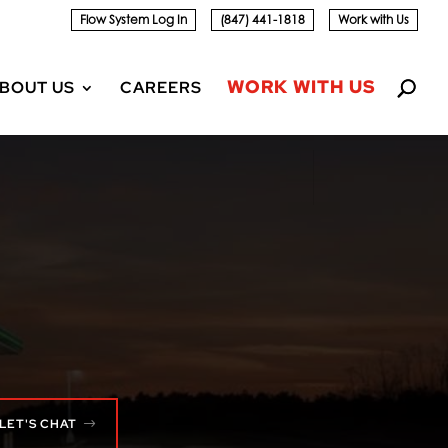
Flow System Log In
(847) 441-1818
Work with Us
WORK WITH US
BOUT US
CAREERS
LET'S CHAT